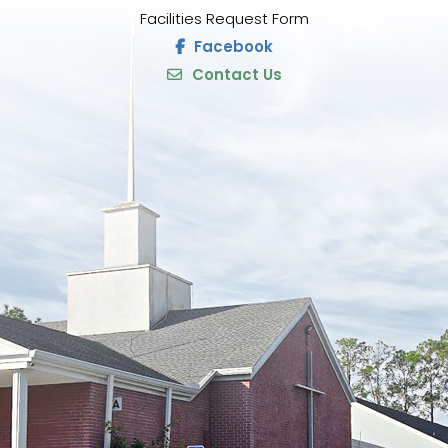
Facilities Request Form
Facebook
Contact Us