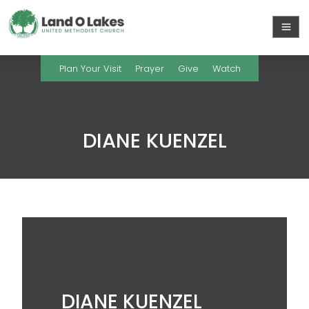
Plan Your Visit
Prayer
Give
Watch
DIANE KUENZEL
DIANE KUENZEL