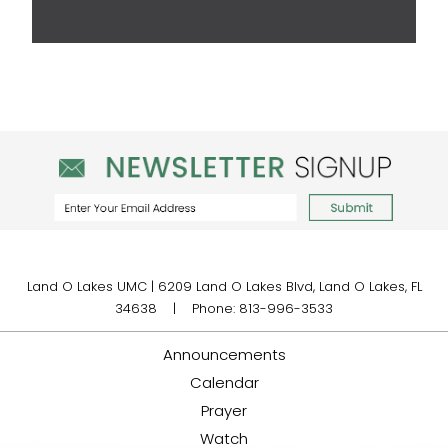
Land O Lakes UMC | 6209 Land O Lakes Blvd, Land O Lakes, FL
34638 | Phone: 813-996-3533
Announcements
Calendar
Prayer
Watch