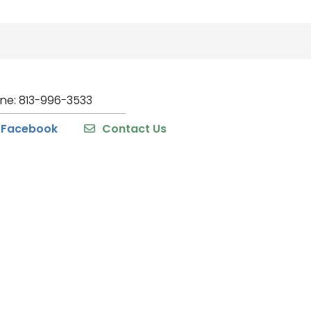
one: 813-996-3533
Facebook
Contact Us