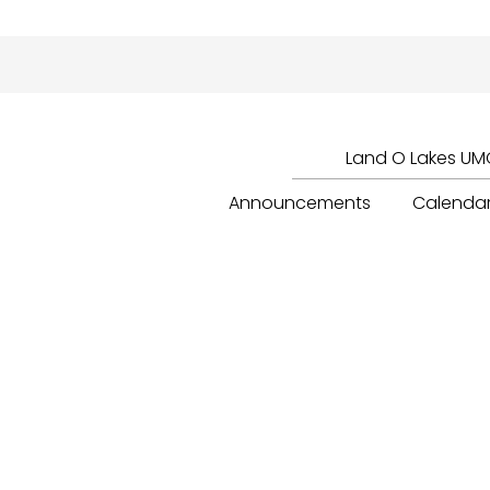
Land O Lakes UMC
Announcements
Calenda