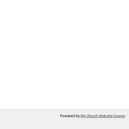
Powered by
My Church Website Design