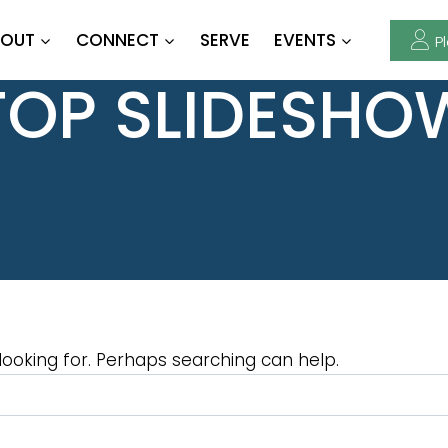
OUT
CONNECT
SERVE
EVENTS
Pl
TOP SLIDESHO
looking for. Perhaps searching can help.