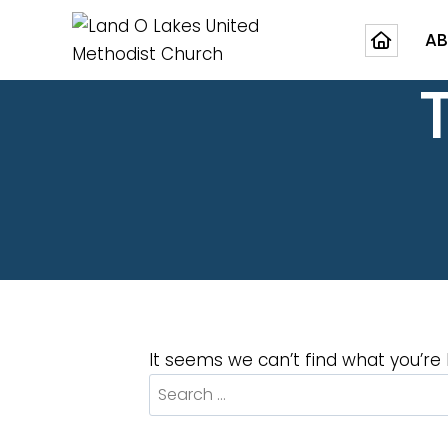
AB
It seems we can’t find what you’re 