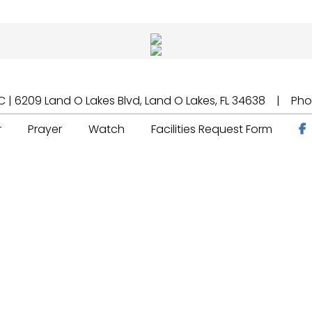
 | 6209 Land O Lakes Blvd, Land O Lakes, FL 34638 | Ph
r
Prayer
Watch
Facilities Request Form