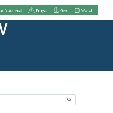
an Your Visit
Prayer
Give
Watch
W