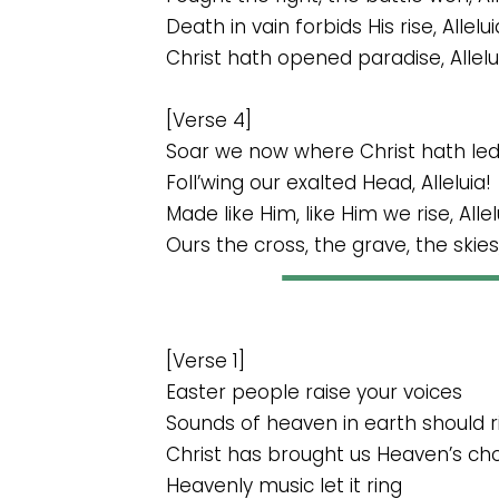
Death in vain forbids His rise, Allelui
Christ hath opened paradise, Allelu
[Verse 4]
Soar we now where Christ hath led, 
Foll’wing our exalted Head, Alleluia!
Made like Him, like Him we rise, Allel
Ours the cross, the grave, the skies, 
[Verse 1]
Easter people raise your voices
Sounds of heaven in earth should r
Christ has brought us Heaven’s ch
Heavenly music let it ring