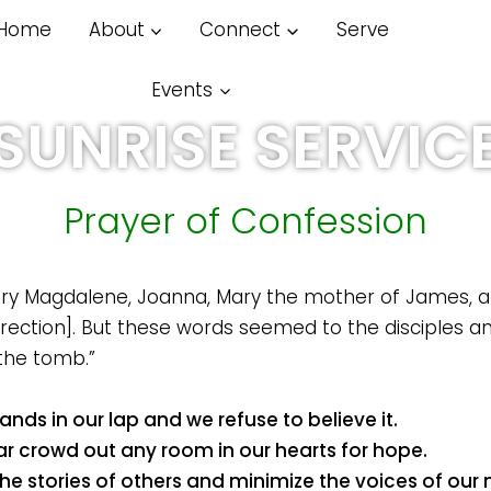
Home
About
Connect
Serve
Pl
Wat
Events
SUNRISE SERVIC
Prayer of Confession
Mary Magdalene, Joanna, Mary the mother of James,
rection]. But these words seemed to the disciples an 
the tomb.”
nds in our lap and we refuse to believe it.
ar crowd out any room in our hearts for hope.
e stories of others and minimize the voices of our n