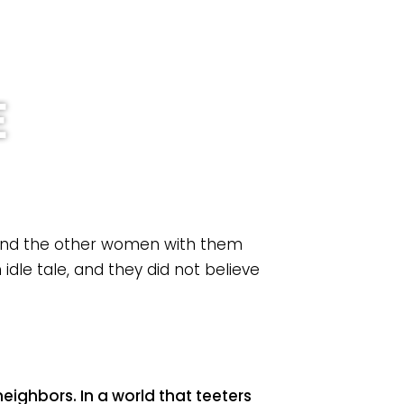
an Your Visit
Prayer
Give
ch
E
 and the other women with them
idle tale, and they did not believe
eighbors. In a world that teeters