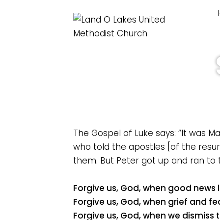
The Gospel of Luke says: “It was 
who told the apostles [of the resur
them. But Peter got up and ran to 
Forgive us, God, when good news la
Forgive us, God, when grief and fe
Forgive us, God, when we dismiss th