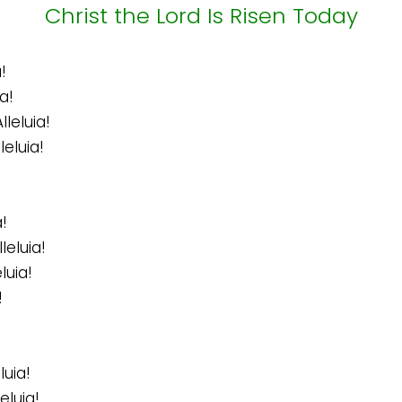
Christ the Lord Is Risen Today
!
a!
leluia!
leluia!
!
leluia!
luia!
!
luia!
eluia!