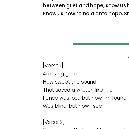
between grief and hope, show us ho
Show us how to hold onto hope. S
[Verse 1]
Amazing grace
How sweet the sound
That saved a wretch like me
I once was lost, but now I’m found
Was blind, but now I see
[Verse 2]