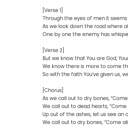
[Verse 1]
Through the eyes of men it seems 
As we look down the road where al
One by one the enemy has whispere
[Verse 2]
But we know that You are God, Yours
We know there is more to come th
So with the faith You’ve given us, w
[Chorus]
As we call out to dry bones, “Come 
We call out to dead hearts, “Come a
Up out of the ashes, let us see an 
We call out to dry bones, “Come ali