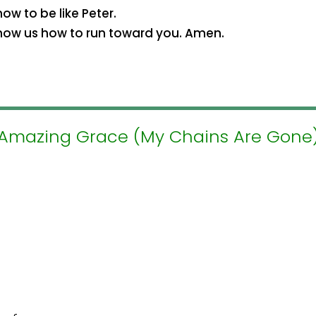
w to be like Peter.
how us how to run toward you. Amen.
Amazing Grace (My Chains Are Gone