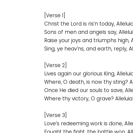
[Verse 1]
Christ the Lord is ris’n today, Alleluia
Sons of men and angels say, Allelui
Raise your joys and triumphs high, Al
Sing, ye heav’ns, and earth, reply, Al
[Verse 2]
Lives again our glorious King, Alleluia
Where, O death, is now thy sting? Al
Once He died our souls to save, Alle
Where thy victory, O grave? Alleluia
[Verse 3]
Love’s redeeming work is done, Alle
Fought the fight, the battle won, All