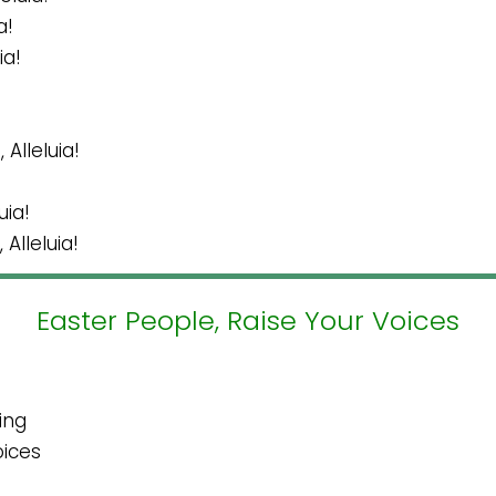
a!
ia!
Alleluia!
uia!
Alleluia!
Easter People, Raise Your Voices
ing
oices