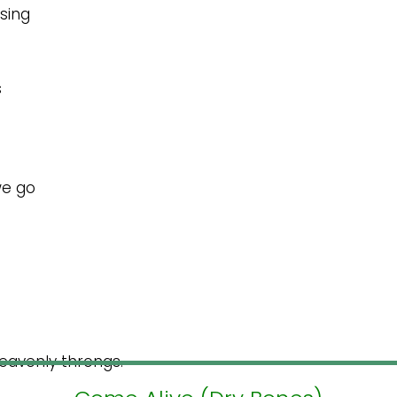
 sing
s
 we go
 heavenly throngs.