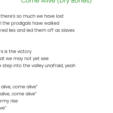
Come Alive (Dry Bones)
there’s so much we have lost
l the prodigals have walked
d lies and led them off as slaves
 is the victory
at we may not yet see
e step into the valley unafraid, yeah
alive, come alive”
live, come alive”
army rise
ve”