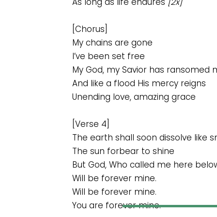
As long as life endures
[2x]
[Chorus]
My chains are gone
I’ve been set free
My God, my Savior has ransomed 
And like a flood His mercy reigns
Unending love, amazing grace
[Verse 4]
The earth shall soon dissolve like 
The sun forbear to shine
But God, Who called me here belo
Will be forever mine.
Will be forever mine.
You are forever mine.