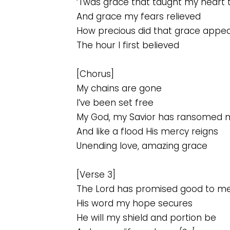
‘Twas grace that taught my heart 
And grace my fears relieved
How precious did that grace appe
The hour I first believed
[Chorus]
My chains are gone
I’ve been set free
My God, my Savior has ransomed 
And like a flood His mercy reigns
Unending love, amazing grace
[Verse 3]
The Lord has promised good to m
His word my hope secures
He will my shield and portion be