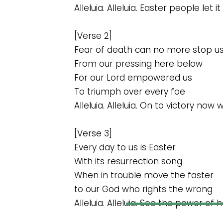
Alleluia. Alleluia. Easter people let it
[Verse 2]
Fear of death can no more stop u
From our pressing here below
For our Lord empowered us
To triumph over every foe
Alleluia. Alleluia. On to victory now
[Verse 3]
Every day to us is Easter
With its resurrection song
When in trouble move the faster
to our God who rights the wrong
Alleluia. Alleluia. See the power of